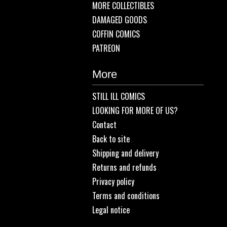
MORE COLLECTIBLES
DAMAGED GOODS
COFFIN COMICS
PATREON
More
STILL ILL COMICS
LOOKING FOR MORE OF US?
Contact
Back to site
Shipping and delivery
Returns and refunds
Privacy policy
Terms and conditions
Legal notice