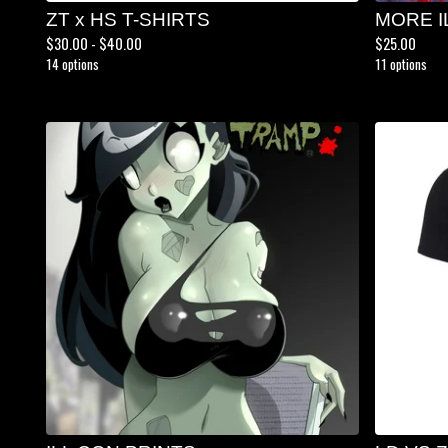
ZT x HS T-SHIRTS
MORE I
$
30.00 -
$
40.00
$
25.00
14 options
11 options