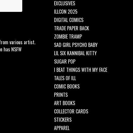
EXCLUSIVES
ILLCON 2025
DIGITAL COMICS
TRADE PAPER BACK
ZOMBIE TRAMP
rom various artist.
SAD GIRL PSYCHO BABY
ion has NSFW
LIL SIX KANNIBAL KITTY
SUGAR POP
I BEAT THINGS WITH MY FACE
TALES OF ILL
COMIC BOOKS
PRINTS
ART BOOKS
COLLECTOR CARDS
STICKERS
APPAREL