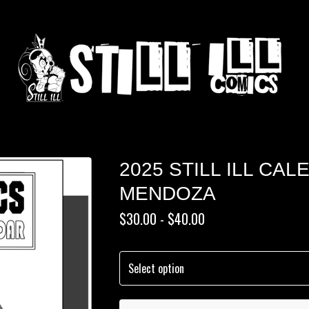
2025 STILL ILL CA
MENDOZA
$
30.00 -
$
40.00