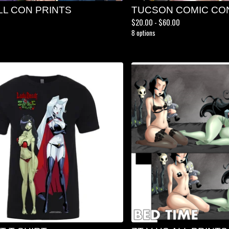
LL CON PRINTS
TUCSON COMIC CO
$
20.00 -
$
60.00
8 options