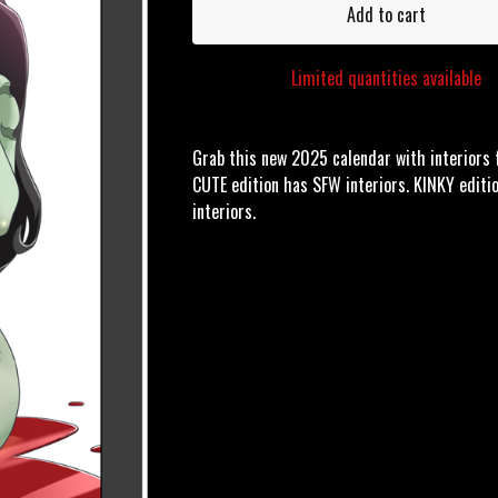
Add to cart
Limited quantities available
Grab this new 2025 calendar with interiors f
CUTE edition has SFW interiors. KINKY edit
interiors.