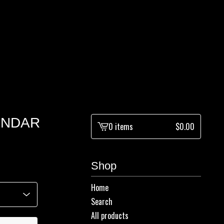
LENDAR
0 items
$
0.00
View
cart
-
Shop
Home
Search
All products