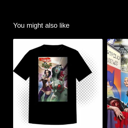
You might also like