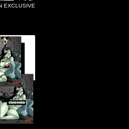
N EXCLUSIVE