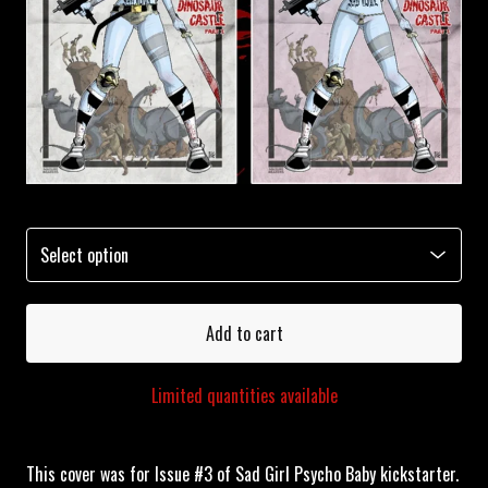
Add to cart
Limited quantities available
This cover was for Issue #3 of Sad Girl Psycho Baby kickstarter.