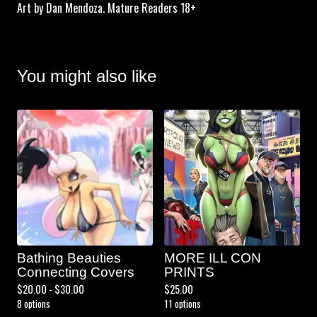
Art by Dan Mendoza. Mature Readers 18+
You might also like
Bathing Beauties
MORE ILL CON
Connecting Covers
PRINTS
$
20.00 -
$
30.00
$
25.00
8 options
11 options