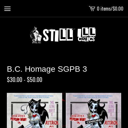
0 items
/
$
0.00
View
cart
-
B.C. Homage SGPB 3
$
30.00 -
$
50.00