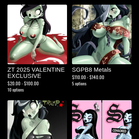
ZT 2025 VALENTINE
SGPB8 Metals
EXCLUSIVE
$
110.00 -
$
140.00
$
20.00 -
$
100.00
5 options
10 options