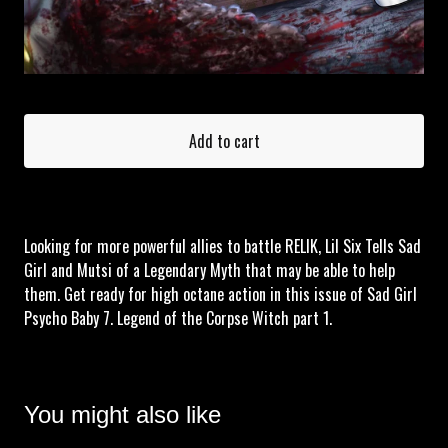
Add to cart
Looking for more powerful allies to battle RELIK, Lil Six Tells Sad
Girl and Mutsi of a Legendary Myth that may be able to help
them. Get ready for high octane action in this issue of Sad Girl
Psycho Baby 7. Legend of the Corpse Witch part 1.
You might also like