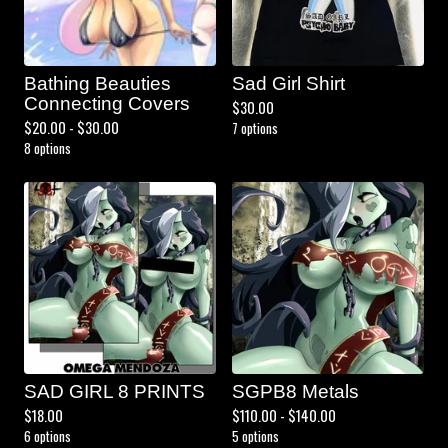
Bathing Beauties
Sad Girl Shirt
Connecting Covers
$
30.00
$
20.00 -
$
30.00
7 options
8 options
SAD GIRL 8 PRINTS
SGPB8 Metals
$
18.00
$
110.00 -
$
140.00
6 options
5 options