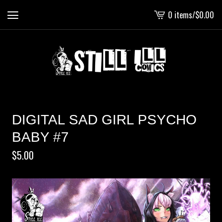
0 items
/
$
0.00
View
cart
-
DIGITAL SAD GIRL PSYCHO
BABY #7
$
5.00