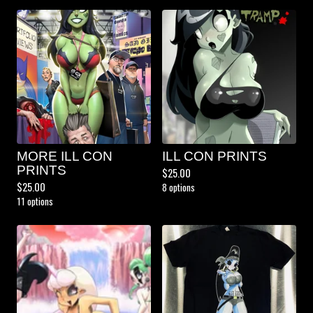
MORE ILL CON
ILL CON PRINTS
PRINTS
$
25.00
$
25.00
8 options
11 options