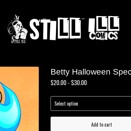
Betty Halloween Spec
$
20.00 -
$
30.00
Add to cart