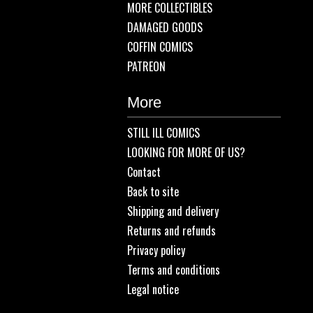
MORE COLLECTIBLES
DAMAGED GOODS
COFFIN COMICS
PATREON
More
STILL ILL COMICS
LOOKING FOR MORE OF US?
Contact
Back to site
Shipping and delivery
Returns and refunds
Privacy policy
Terms and conditions
Legal notice