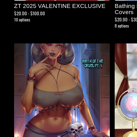
ZT 2025 VALENTINE EXCLUSIVE
Bathing
Covers
$
20.00 -
$
100.00
$
20.00 -
$
3
10 options
8 options