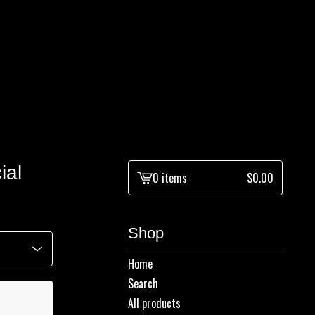
ial
0 items
$
0.00
View
cart
-
Shop
Home
Search
All products