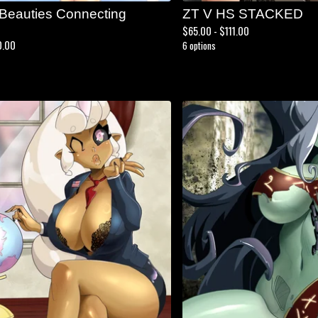
 Beauties Connecting
ZT V HS STACKED
$
65.00 -
$
111.00
0.00
6 options