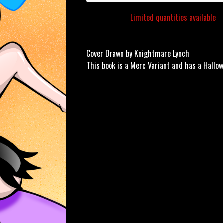
Limited quantities available
Cover Drawn by Knightmare Lynch
This book is a Merc Variant and has a Hallow