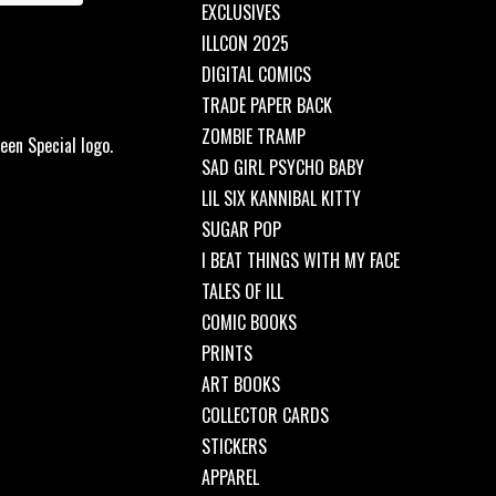
EXCLUSIVES
ILLCON 2025
DIGITAL COMICS
TRADE PAPER BACK
ZOMBIE TRAMP
een Special logo.
SAD GIRL PSYCHO BABY
LIL SIX KANNIBAL KITTY
SUGAR POP
I BEAT THINGS WITH MY FACE
TALES OF ILL
COMIC BOOKS
PRINTS
ART BOOKS
COLLECTOR CARDS
STICKERS
APPAREL