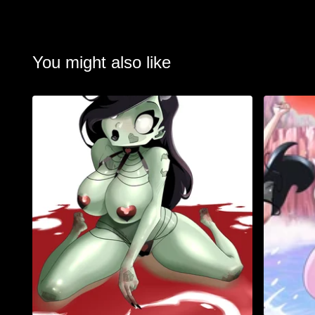
You might also like