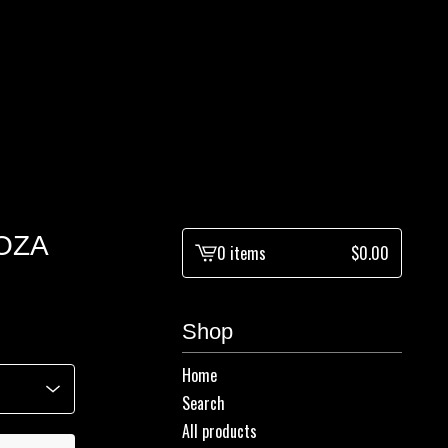
OZA
0 items
$
0.00
View
cart
-
Shop
Home
Search
All products