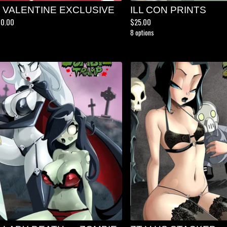
5 VALENTINE EXCLUSIVE
ILL CON PRINTS
00.00
$
25.00
8 options