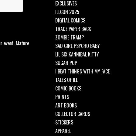
EXCLUSIVES
ILLCON 2025
DIGITAL COMICS
TRADE PAPER BACK
ZOMBIE TRAMP
on event. Mature
SAD GIRL PSYCHO BABY
LIL SIX KANNIBAL KITTY
SUGAR POP
I BEAT THINGS WITH MY FACE
TALES OF ILL
COMIC BOOKS
PRINTS
ART BOOKS
COLLECTOR CARDS
STICKERS
APPAREL