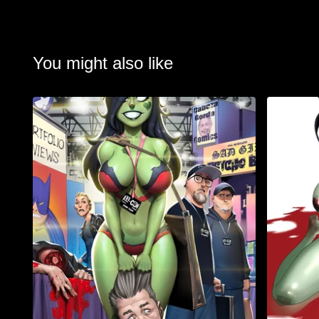
You might also like