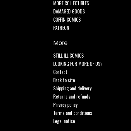
MORE COLLECTIBLES
DAMAGED GOODS
COFFIN COMICS
PATREON
More
STILL ILL COMICS
LOOKING FOR MORE OF US?
Contact
Back to site
Shipping and delivery
Returns and refunds
Privacy policy
Terms and conditions
Legal notice