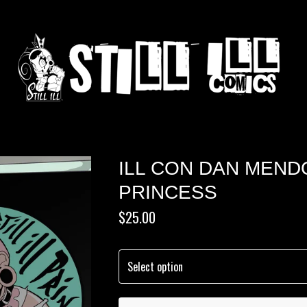
ILL CON DAN MEND
PRINCESS
$
25.00