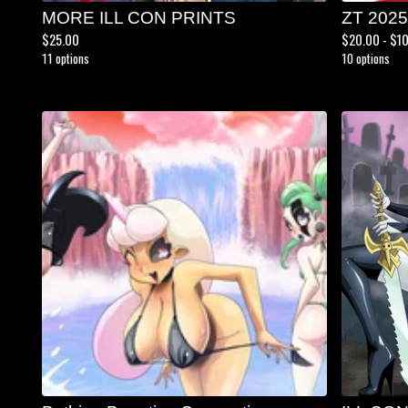
MORE ILL CON PRINTS
ZT 202
$
25.00
$
20.00 -
$
1
11 options
10 options