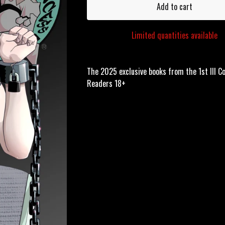
Add to cart
Limited quantities available
The 2025 exclusive books from the 1st Ill C
Readers 18+