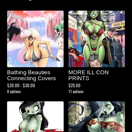
Bathing Beauties
MORE ILL CON
Connecting Covers
PRINTS
$
20.00 -
$
30.00
$
25.00
8 options
11 options