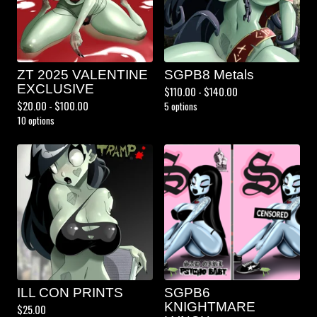
ZT 2025 VALENTINE
SGPB8 Metals
EXCLUSIVE
$
110.00 -
$
140.00
$
20.00 -
$
100.00
5 options
10 options
ILL CON PRINTS
SGPB6
KNIGHTMARE
$
25.00