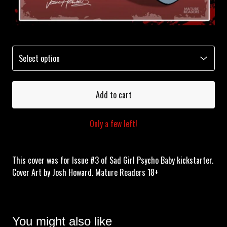
Add to cart
Only a few left!
This cover was for Issue #3 of Sad Girl Psycho Baby kickstarter.
Cover Art by Josh Howard. Mature Readers 18+
You might also like