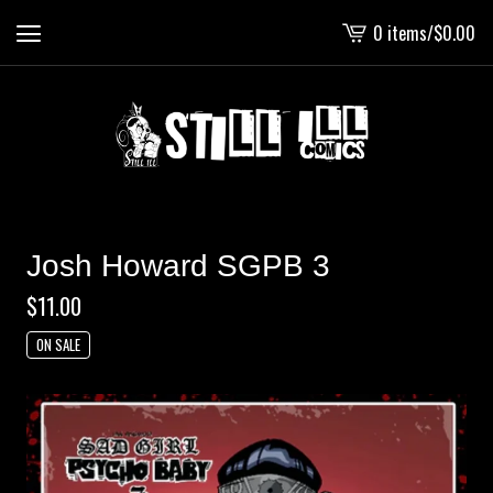
0 items
/
$
0.00
View
cart
-
Josh Howard SGPB 3
$
11.00
ON SALE