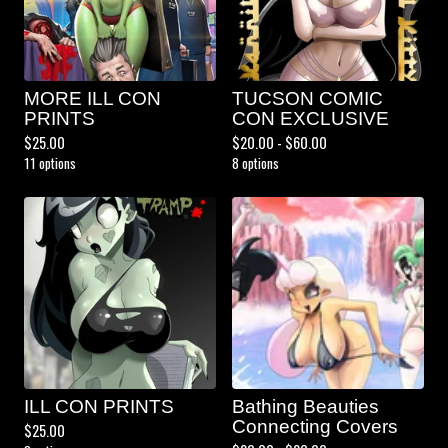
MORE ILL CON
TUCSON COMIC
PRINTS
CON EXCLUSIVE
$
25.00
$
20.00 -
$
60.00
11 options
8 options
ILL CON PRINTS
Bathing Beauties
Connecting Covers
$
25.00