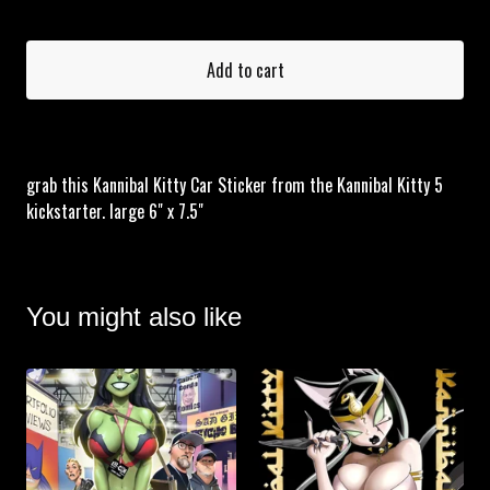
Add to cart
grab this Kannibal Kitty Car Sticker from the Kannibal Kitty 5
kickstarter. large 6" x 7.5"
You might also like