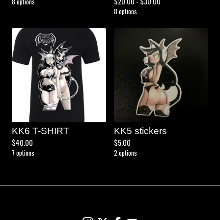
$
20.00 -
$
30.00
8 options
8 options
KK6 T-SHIRT
KK5 stickers
$
40.00
$
5.00
7 options
2 options