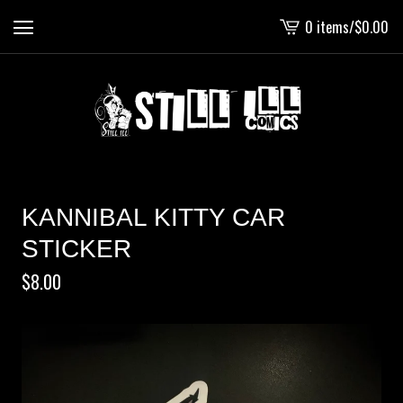
0 items
/
$
0.00
View
cart
-
KANNIBAL KITTY CAR
STICKER
$
8.00