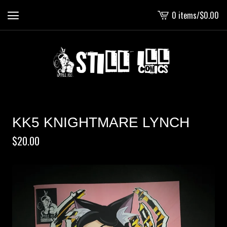
0 items
/
$
0.00
View
cart
-
KK5 KNIGHTMARE LYNCH
$
20.00