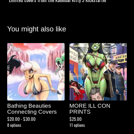
*Limited covers from the Kannibal Kitty 5 Kickstarter
You might also like
Bathing Beauties
MORE ILL CON
Connecting Covers
PRINTS
$
20.00 -
$
30.00
$
25.00
8 options
11 options