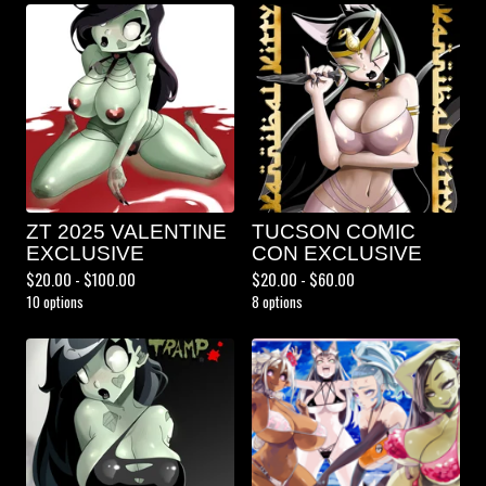
ZT 2025 VALENTINE
TUCSON COMIC
EXCLUSIVE
CON EXCLUSIVE
$
20.00 -
$
100.00
$
20.00 -
$
60.00
10 options
8 options