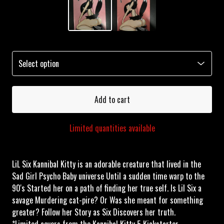
Add to cart
Limited quantities available
LiL Six Kannibal Kitty is an adorable creature that lived in the
Sad Girl Psycho Baby universe Until a sudden time warp to the
90's Started her on a path of finding her true self. Is Lil Six a
savage Murdering cat-pire? Or Was she meant for something
greater? Follow her Story as Six Discovers her truth.