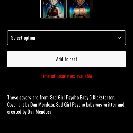
Add to cart
Limited quantities available
These covers are from Sad Girl Psycho Baby 5 Kickstarter.
Cover art by Dan Mendoza. Sad Girl Psycho baby was written and
created by Dan Mendoza.