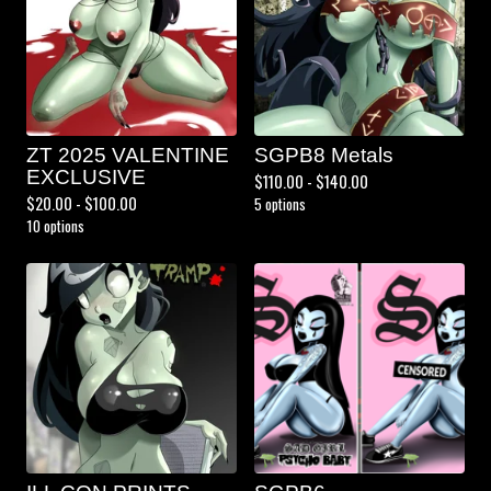
ZT 2025 VALENTINE
SGPB8 Metals
EXCLUSIVE
$
110.00 -
$
140.00
$
20.00 -
$
100.00
5 options
10 options