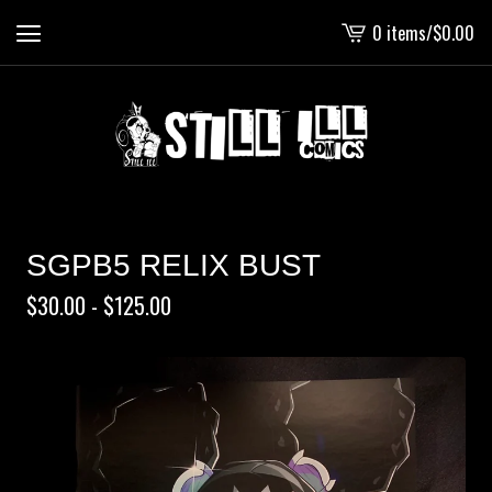
0 items
/
$
0.00
View
cart
-
SGPB5 RELIX BUST
$
30.00 -
$
125.00