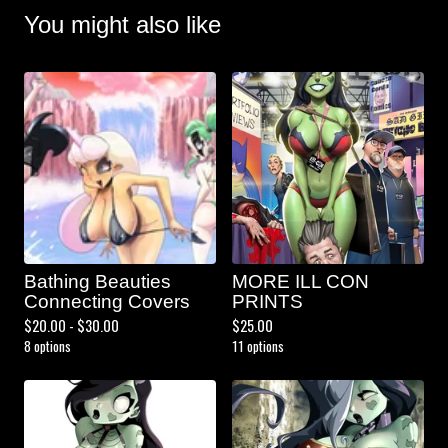
You might also like
Bathing Beauties
MORE ILL CON
Connecting Covers
PRINTS
$
20.00 -
$
30.00
$
25.00
8 options
11 options