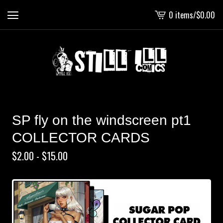
0 items
/
$
0.00
View
cart
-
SP fly on the windscreen pt1
COLLECTOR CARDS
$
2.00 -
$
15.00