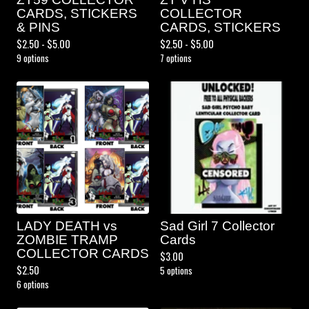
CARDS, STICKERS
COLLECTOR
& PINS
CARDS, STICKERS
$
2.50 -
$
5.00
$
2.50 -
$
5.00
9 options
7 options
LADY DEATH vs
Sad Girl 7 Collector
ZOMBIE TRAMP
Cards
COLLECTOR CARDS
$
3.00
$
2.50
5 options
6 options