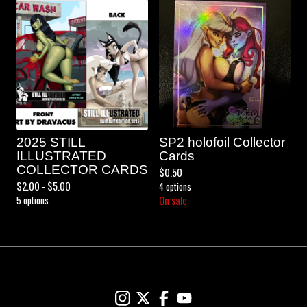
2025 STILL
SP2 holofoil Collector
ILLUSTRATED
Cards
COLLECTOR CARDS
$
0.50
$
2.00 -
$
5.00
4 options
5 options
On sale