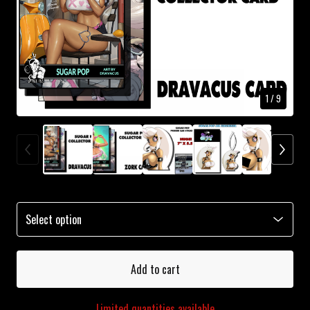
1
/ 9
Add to cart
Limited quantities available