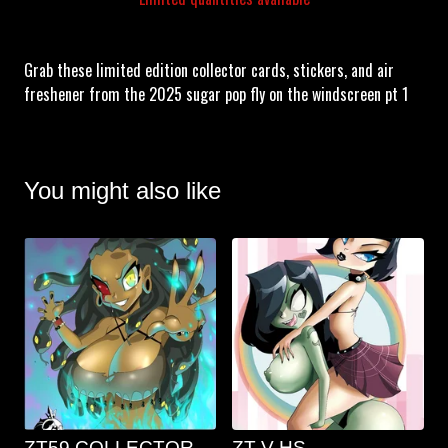
Grab these limited edition collector cards, stickers, and air
freshener from the 2025 sugar pop fly on the windscreen pt 1
You might also like
ZT59 COLLECTOR
ZT V HS