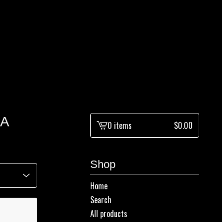
LA
0 items
$
0.00
View
cart
-
Shop
Home
Search
All products