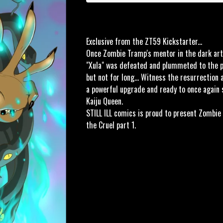
Exclusive from the ZT59 Kickstarter...
Once Zombie Tramp's mentor in the dark art
"Xula" was defeated and plummeted to the pu
but not for long... Witness the resurrection 
a powerful upgrade and ready to once again 
Kaiju Queen.
STILL ILL comics is proud to present Zombie
the Cruel part 1.