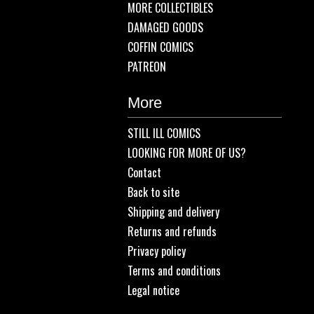
MORE COLLECTIBLES
DAMAGED GOODS
COFFIN COMICS
PATREON
More
STILL ILL COMICS
LOOKING FOR MORE OF US?
Contact
Back to site
Shipping and delivery
Returns and refunds
Privacy policy
Terms and conditions
Legal notice