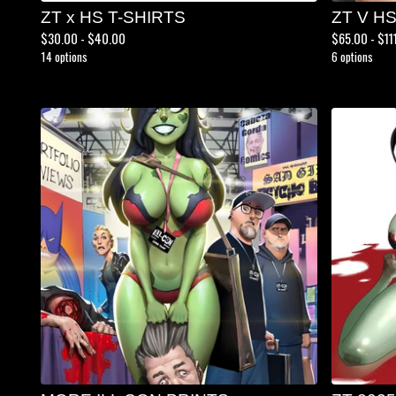
ZT x HS T-SHIRTS
ZT V H
$
30.00 -
$
40.00
$
65.00 -
$
11
14 options
6 options