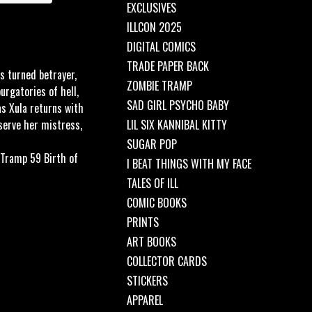
EXCLUSIVES
ILLCON 2025
DIGITAL COMICS
TRADE PAPER BACK
s turned betrayer,
ZOMBIE TRAMP
rgatories of hell,
SAD GIRL PSYCHO BABY
as Xula returns with
serve her mistress,
LIL SIX KANNIBAL KITTY
SUGAR POP
 Tramp 59 Birth of
I BEAT THINGS WITH MY FACE
TALES OF ILL
COMIC BOOKS
PRINTS
ART BOOKS
COLLECTOR CARDS
STICKERS
APPAREL