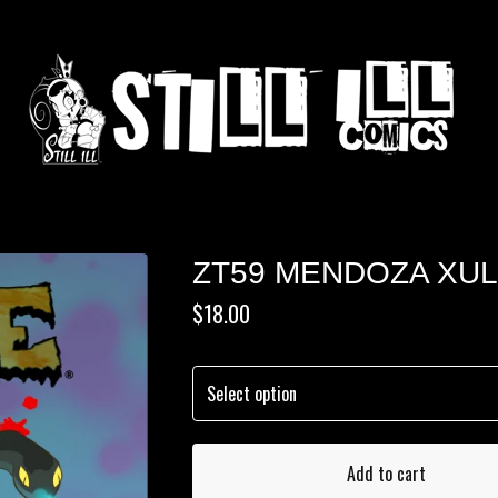
ZT59 MENDOZA XU
$
18.00
Add to cart