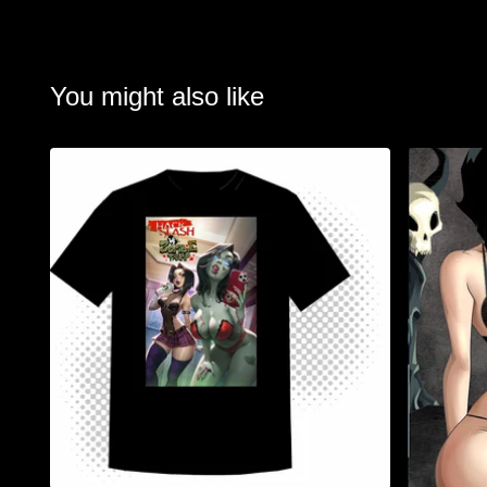
You might also like