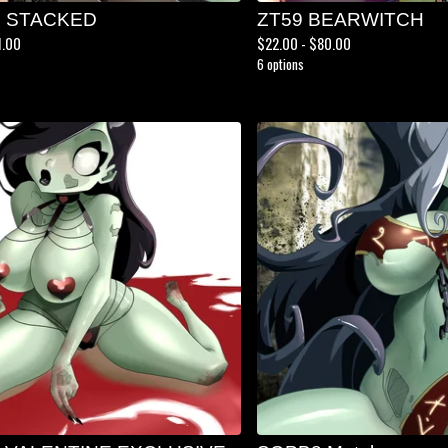
S STACKED
ZT59 BEARWITCH
1.00
$
22.00 -
$
80.00
6 options