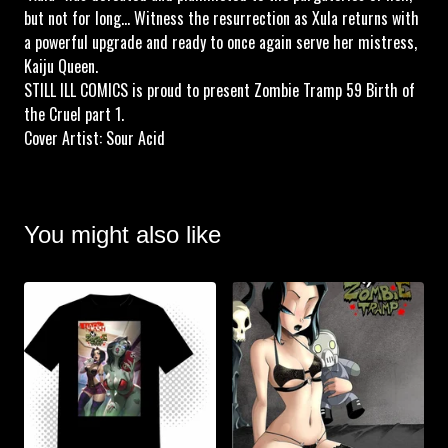
but not for long... Witness the resurrection as Xula returns with
a powerful upgrade and ready to once again serve her mistress,
Kaiju Queen.
STILL ILL COMICS is proud to present Zombie Tramp 59 Birth of
the Cruel part 1.
Cover Artist: Sour Acid
You might also like