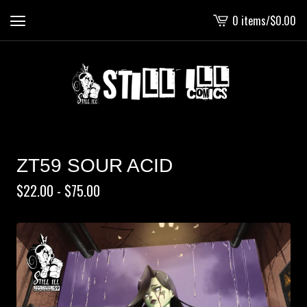
0 items
/
$
0.00
View
cart
-
ZT59 SOUR ACID
$
22.00 -
$
75.00