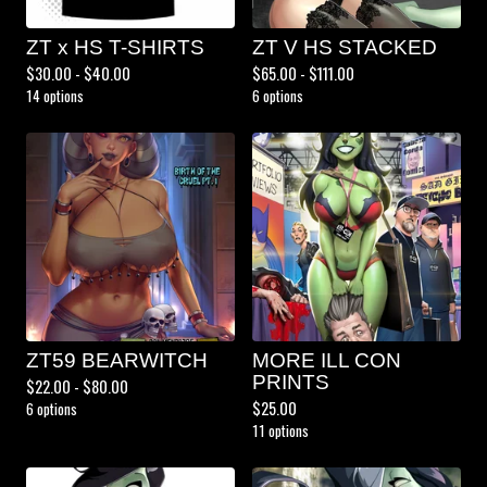
ZT x HS T-SHIRTS
ZT V HS STACKED
$
30.00 -
$
40.00
$
65.00 -
$
111.00
14 options
6 options
ZT59 BEARWITCH
MORE ILL CON
PRINTS
$
22.00 -
$
80.00
$
25.00
6 options
11 options