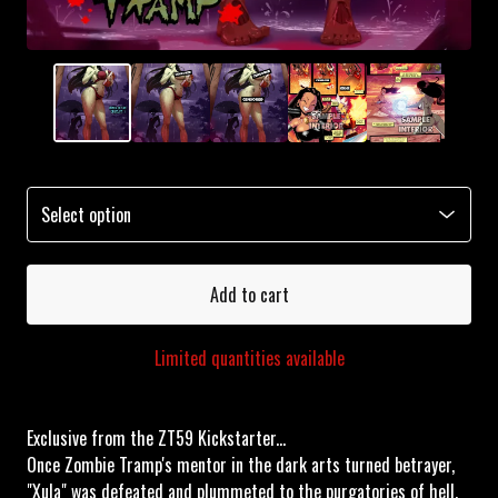
Add to cart
Limited quantities available
Exclusive from the ZT59 Kickstarter...
Once Zombie Tramp's mentor in the dark arts turned betrayer,
"Xula" was defeated and plummeted to the purgatories of hell,