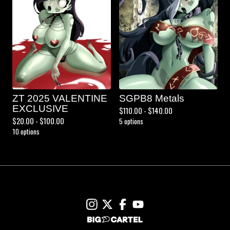
ZT 2025 VALENTINE
SGPB8 Metals
EXCLUSIVE
$
110.00 -
$
140.00
$
20.00 -
$
100.00
5 options
10 options