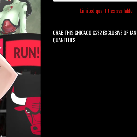
Limited quantities available
GRAB THIS CHICAGO C2E2 EXCLUSIVE OF JANE
QUANTITIES