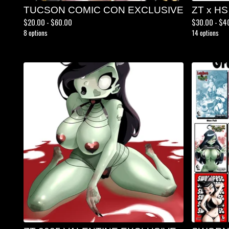
TUCSON COMIC CON EXCLUSIVE
ZT x HS
$
20.00 -
$
60.00
$
30.00 -
$
4
8 options
14 options