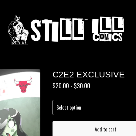
C2E2 EXCLUSIVE
$
20.00 -
$
30.00
Add to cart