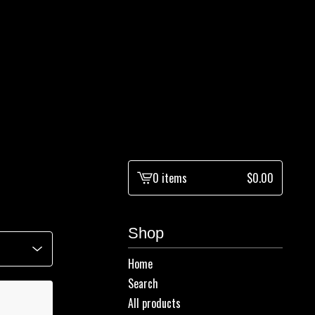
0 items
$
0.00
View
cart
-
Shop
Home
Search
All products