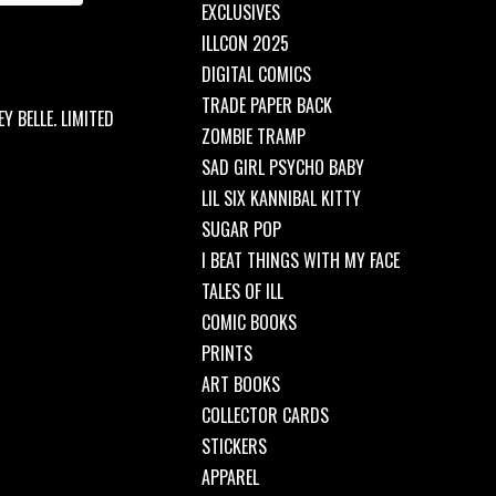
EXCLUSIVES
ILLCON 2025
DIGITAL COMICS
TRADE PAPER BACK
Y BELLE. LIMITED
ZOMBIE TRAMP
SAD GIRL PSYCHO BABY
LIL SIX KANNIBAL KITTY
SUGAR POP
I BEAT THINGS WITH MY FACE
TALES OF ILL
COMIC BOOKS
PRINTS
ART BOOKS
COLLECTOR CARDS
STICKERS
APPAREL