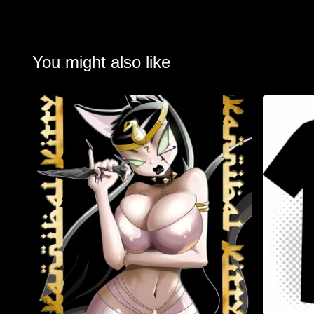
You might also like