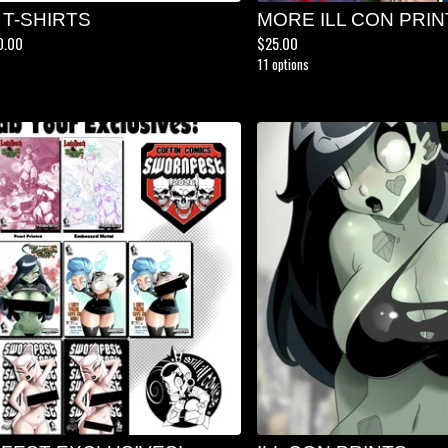
 T-SHIRTS
MORE ILL CON PRIN
0.00
$
25.00
11 options