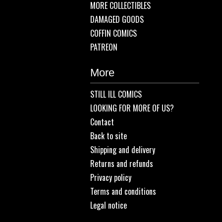
MORE COLLECTIBLES
DAMAGED GOODS
COFFIN COMICS
PATREON
More
STILL ILL COMICS
LOOKING FOR MORE OF US?
Contact
Back to site
Shipping and delivery
Returns and refunds
Privacy policy
Terms and conditions
Legal notice