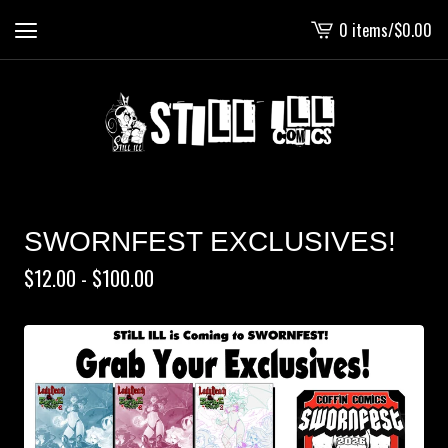
0 items
/
$
0.00
View
cart
-
SWORNFEST EXCLUSIVES!
$
12.00 -
$
100.00