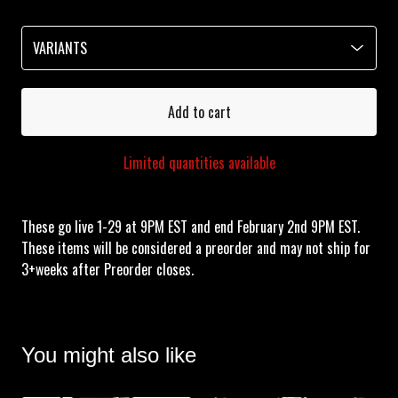
Add to cart
Limited quantities available
These go live 1-29 at 9PM EST and end February 2nd 9PM EST.
These items will be considered a preorder and may not ship for
3+weeks after Preorder closes.
You might also like