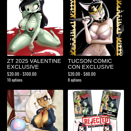
ZT 2025 VALENTINE
TUCSON COMIC
EXCLUSIVE
CON EXCLUSIVE
$
20.00 -
$
100.00
$
20.00 -
$
60.00
10 options
8 options