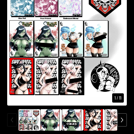
1
/ 11