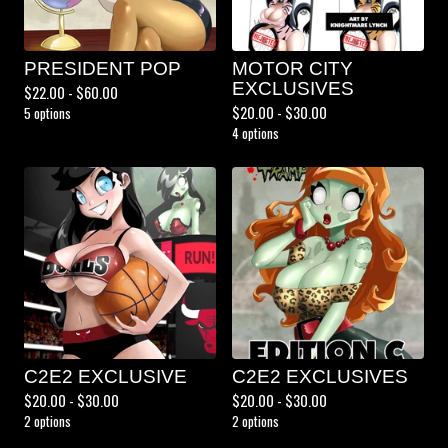
PRESIDENT POP
MOTOR CITY
EXCLUSIVES
$
22.00 -
$
60.00
$
20.00 -
$
30.00
5 options
4 options
C2E2 EXCLUSIVE
C2E2 EXCLUSIVES
$
20.00 -
$
30.00
$
20.00 -
$
30.00
2 options
2 options