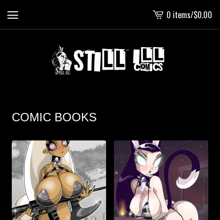
0 items
/
$
0.00
View
cart
-
COMIC BOOKS