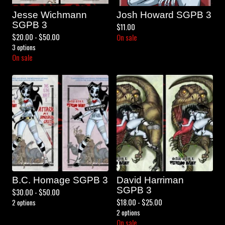
Jesse Wichmann
Josh Howard SGPB 3
SGPB 3
$
11.00
$
20.00 -
$
50.00
On sale
3 options
On sale
B.C. Homage SGPB 3
David Harriman
SGPB 3
$
30.00 -
$
50.00
$
18.00 -
$
25.00
2 options
2 options
On sale