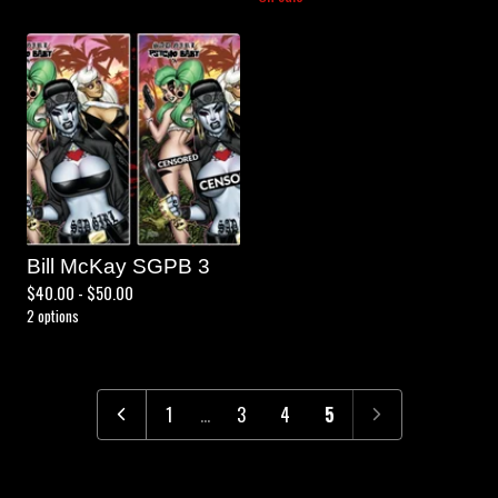
Bill McKay SGPB 3
$
40.00 -
$
50.00
2 options
1
…
3
4
5