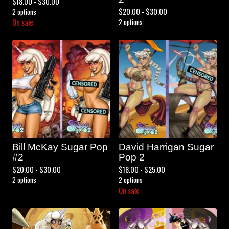
$
18.00 -
$
30.00
$
20.00 -
$
30.00
2 options
On sale
2 options
Bill McKay Sugar Pop
David Harrigan Sugar
#2
Pop 2
$
20.00 -
$
30.00
$
18.00 -
$
25.00
2 options
2 options
On sale