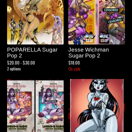
POPARELLA Sugar
Jesse Wichman
Pop 2
Sugar Pop 2
$
20.00 -
$
30.00
$
18.00
2 options
On sale