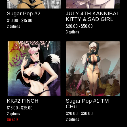
Sugar Pop #2
JULY 4TH KANNIBAL
KITTY & SAD GIRL
$
10.00 -
$
15.00
$
20.00 -
$
50.00
2 options
3 options
KK#2 FINCH
Sugar Pop #1 TM
CHu
$
18.00 -
$
25.00
$
20.00 -
$
30.00
2 options
On sale
2 options