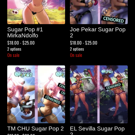
Sugar Pop #1
Joe Pekar Sugar Pop
MirkaNdolfo
2
$
18.00 -
$
25.00
$
18.00 -
$
25.00
2 options
2 options
On sale
On sale
TM CHU Sugar Pop 2
EL Sevilla Sugar Pop
2