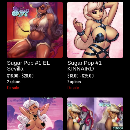
Sugar Pop #1 EL
Sugar Pop #1
Sevilla
KINNAIRD
$
18.00 -
$
20.00
$
18.00 -
$
25.00
2 options
2 options
On sale
On sale